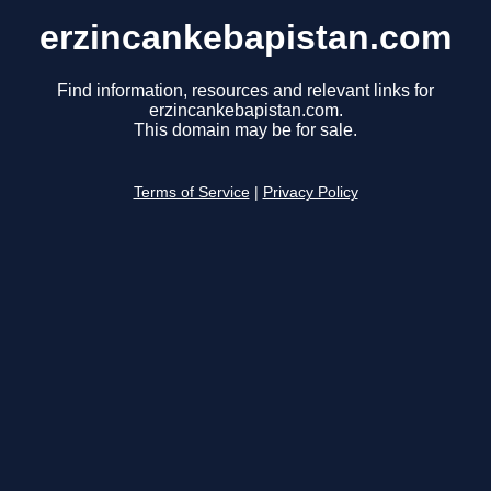
erzincankebapistan.com
Find information, resources and relevant links for
erzincankebapistan.com.
This domain may be for sale.
Terms of Service
|
Privacy Policy