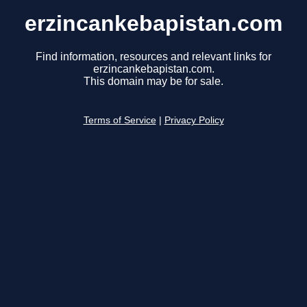
erzincankebapistan.com
Find information, resources and relevant links for
erzincankebapistan.com.
This domain may be for sale.
Terms of Service
|
Privacy Policy