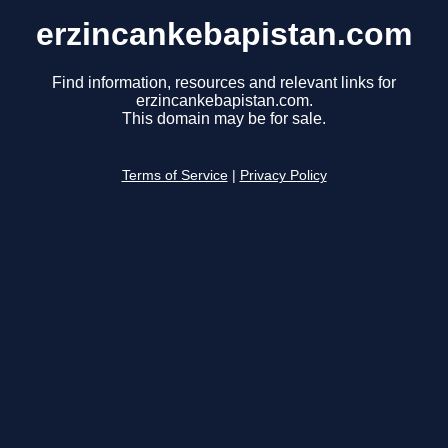
erzincankebapistan.com
Find information, resources and relevant links for
erzincankebapistan.com.
This domain may be for sale.
Terms of Service
|
Privacy Policy