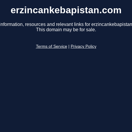
erzincankebapistan.com
information, resources and relevant links for erzincankebapista
This domain may be for sale.
Terms of Service
|
Privacy Policy