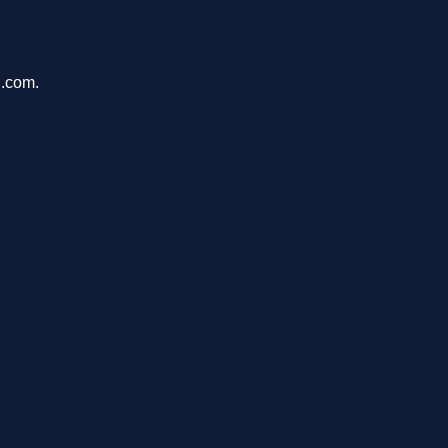
n.com.