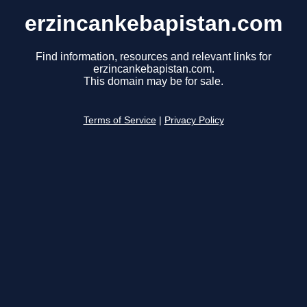
erzincankebapistan.com
Find information, resources and relevant links for
erzincankebapistan.com.
This domain may be for sale.
Terms of Service
|
Privacy Policy